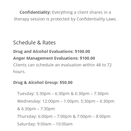
Confidentiality:
Everything a client shares in a
therapy session is protected by Confidentiality Laws.
Schedule & Rates
Drug and Alcohol Evaluations: $100.00
Anger Management Evaluations: $100.00
Clients can schedule an evaluation within 48 to 72
hours.
Drug & Alcohol Group: $50.00
Tuesday: 5:30pm – 6:30pm & 6:30pm – 7:30pm
Wednesday: 12:00pm – 1:00pm, 5:30pm – 6:30pm
& 6:30pm – 7:30pm
Thursday: 6:00pm – 7:00pm & 7:00pm – 8:00pm
Saturday: 9:00am – 10:00am