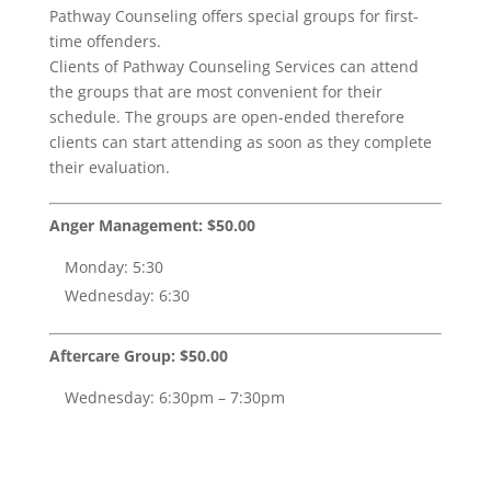
Pathway Counseling offers special groups for first-
time offenders.
Clients of Pathway Counseling Services can attend
the groups that are most convenient for their
schedule. The groups are open-ended therefore
clients can start attending as soon as they complete
their evaluation.
Anger Management: $50.00
Monday: 5:30
Wednesday: 6:30
Aftercare Group: $50.00
Wednesday: 6:30pm – 7:30pm