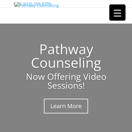
Cell:
(610) 269-8396
Pathway
Counseling
Now Offering Video
Sessions!
Learn More