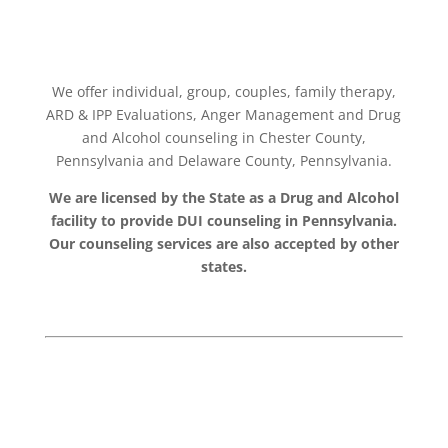
We offer individual, group, couples, family therapy,
ARD & IPP Evaluations, Anger Management and Drug
and Alcohol counseling in Chester County,
Pennsylvania and Delaware County, Pennsylvania.
We are licensed by the State as a Drug and Alcohol
facility to provide DUI counseling in Pennsylvania.
Our counseling services are also accepted by other
states.