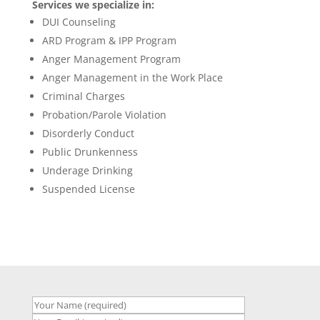
Services we specialize in:
DUI Counseling
ARD Program & IPP Program
Anger Management Program
Anger Management in the Work Place
Criminal Charges
Probation/Parole Violation
Disorderly Conduct
Public Drunkenness
Underage Drinking
Suspended License